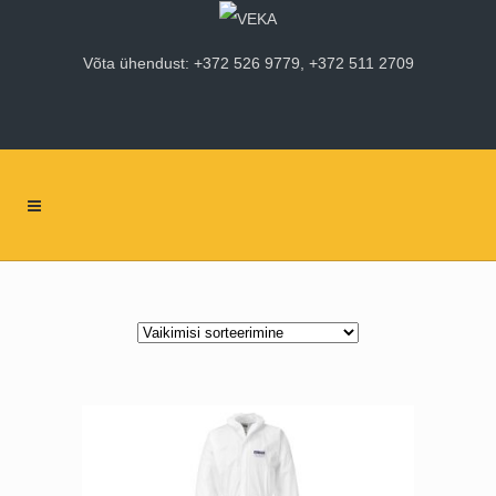
Võta ühendust: +372 526 9779, +372 511 2709